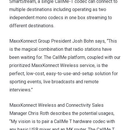
SmartStream, a single CallMe-T codec can connect to
multiple destinations including operating as two
independent mono codecs in one box streaming to
different destinations.
MaxxKonnect Group President Josh Bohn says, “This
is the magical combination that radio stations have
been waiting for. The CallMe platform, coupled with our
prioritized MaxxKonnect Wireless service, is the
perfect, low-cost, easy-to-use-and-setup solution for
sporting events, live broadcasts and remote
interviews.”
MaxxKonnect Wireless and Connectivity Sales
Manager Chris Roth describes the potential usages,
“My vision is to pair a CallMe T hardware codec with
any basic USB mixer and an MK router. The CallMe T