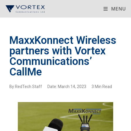
MENU
MaxxKonnect Wireless
partners with Vortex
Communications’
CallMe
By RedTech Staff Date: March 14, 2023 3 Min Read