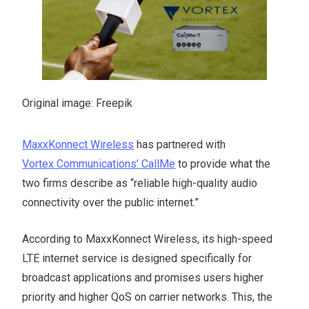
Original image: Freepik
MaxxKonnect Wireless
has partnered with
Vortex Communications’ CallMe
to provide what the
two firms describe as “reliable high-quality audio
connectivity over the public internet.”
According to MaxxKonnect Wireless, its high-speed
LTE internet service is designed specifically for
broadcast applications and promises users higher
priority and higher QoS on carrier networks. This, the