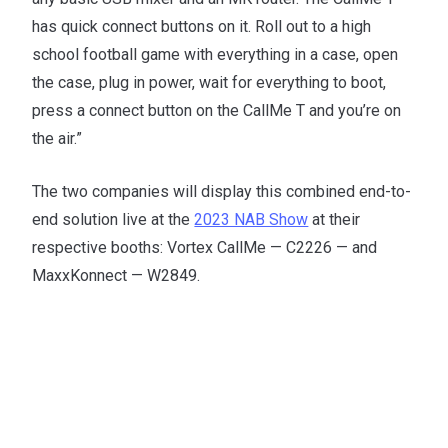
has quick connect buttons on it. Roll out to a high
school football game with everything in a case, open
the case, plug in power, wait for everything to boot,
press a connect button on the CallMe T and you’re on
the air.”
The two companies will display this combined end-to-
end solution live at the
2023 NAB Show
at their
respective booths: Vortex CallMe — C2226 — and
MaxxKonnect — W2849.