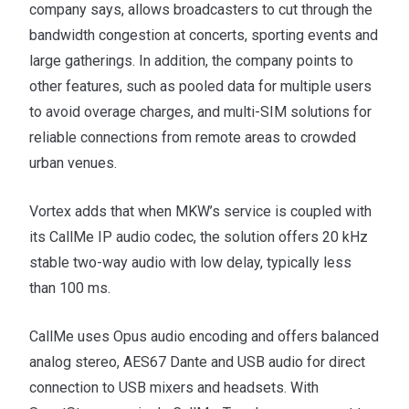
company says, allows broadcasters to cut through the
bandwidth congestion at concerts, sporting events and
large gatherings. In addition, the company points to
other features, such as pooled data for multiple users
to avoid overage charges, and multi-SIM solutions for
reliable connections from remote areas to crowded
urban venues.
Vortex adds that when MKW’s service is coupled with
its CallMe IP audio codec, the solution offers 20 kHz
stable two-way audio with low delay, typically less
than 100 ms.
CallMe uses Opus audio encoding and offers balanced
analog stereo, AES67 Dante and USB audio for direct
connection to USB mixers and headsets. With