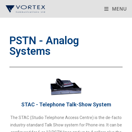
MENU
PSTN - Analog
Systems
STAC - Telephone Talk-Show System
The STAC (Studio Telephone Access Centre) is the de-facto
industry-standard Talk Show system for Phone-ins. It can be