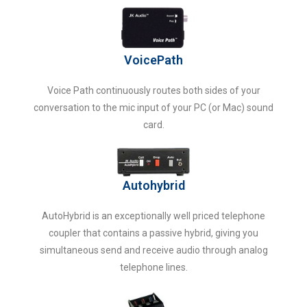
VoicePath
Voice Path continuously routes both sides of your
conversation to the mic input of your PC (or Mac) sound
card.
Autohybrid
AutoHybrid is an exceptionally well priced telephone
coupler that contains a passive hybrid, giving you
simultaneous send and receive audio through analog
telephone lines.