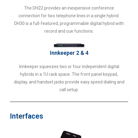
The DH22 provides an inexpensive conference
connection for two telephone lines in a single hybrid.
DH30 is a full-featured, programmable digital hybrid with
record and cue functions.
Innkeeper 2 & 4
Innkeeper squeezes two or four independent digital
hybrids in a 1U rack space. The front panel keypad,
display, and handset jacks provide easy speed dialing and
call setup.
Interfaces