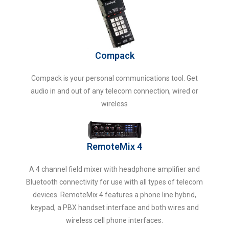
Compack
Compack is your personal communications tool. Get
audio in and out of any telecom connection, wired or
wireless
RemoteMix 4
A 4 channel field mixer with headphone amplifier and
Bluetooth connectivity for use with all types of telecom
devices. RemoteMix 4 features a phone line hybrid,
keypad, a PBX handset interface and both wires and
wireless cell phone interfaces.