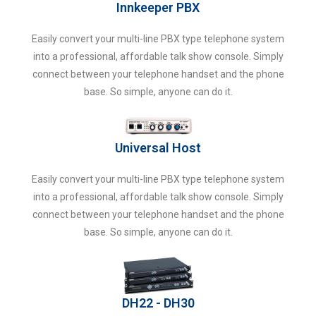
Innkeeper PBX
Easily convert your multi-line PBX type telephone system
into a professional, affordable talk show console. Simply
connect between your telephone handset and the phone
base. So simple, anyone can do it.
Universal Host
Easily convert your multi-line PBX type telephone system
into a professional, affordable talk show console. Simply
connect between your telephone handset and the phone
base. So simple, anyone can do it.
DH22 - DH30