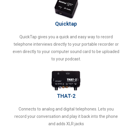
Quicktap
QuickTap gives you a quick and easy way to record
telephone interviews directly to your portable recorder or
even directly to your computer sound card to be uploaded
to your podcast.
THAT-2
Connects to analog and digital telephones. Lets you
record your conversation and play it back into the phone
and adds XLR jacks