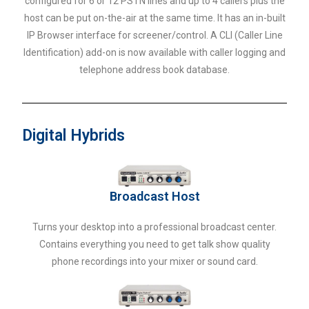
configured for 6 or 12 PSTN lines and up to 4 callers plus the
host can be put on-the-air at the same time. It has an in-built
IP Browser interface for screener/control. A CLI (Caller Line
Identification) add-on is now available with caller logging and
telephone address book database.
Digital Hybrids
Broadcast Host
Turns your desktop into a professional broadcast center.
Contains everything you need to get talk show quality
phone recordings into your mixer or sound card.