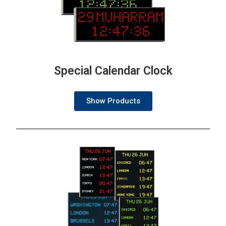
Special Calendar Clock
Show Products