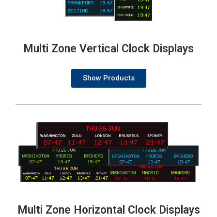
Multi Zone Vertical Clock Displays
Show Products
Multi Zone Horizontal Clock Displays