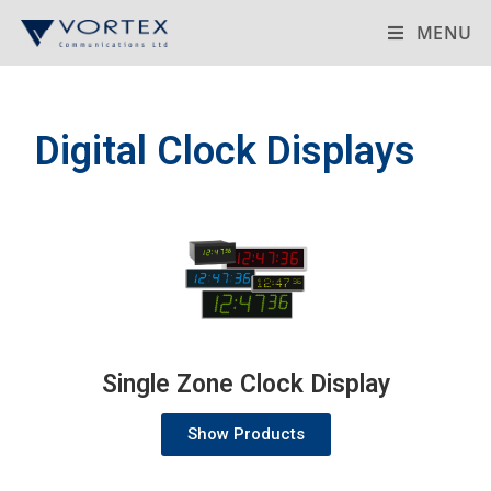
MENU
Digital Clock Displays
Single Zone Clock Display
Show Products