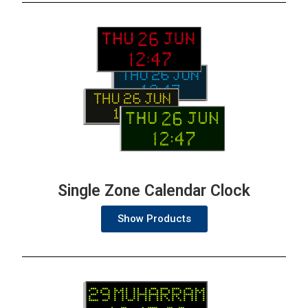
Single Zone Calendar Clock
Show Products