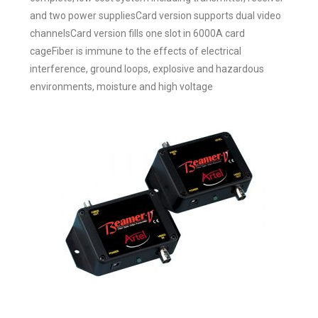
and two power suppliesCard version supports dual video
channelsCard version fills one slot in 6000A card
cageFiber is immune to the effects of electrical
interference, ground loops, explosive and hazardous
environments, moisture and high voltage