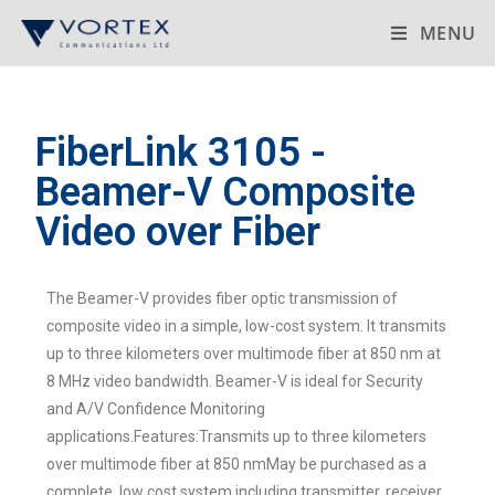
MENU
FiberLink 3105 -
Beamer-V Composite
Video over Fiber
The Beamer-V provides fiber optic transmission of
composite video in a simple, low-cost system. It transmits
up to three kilometers over multimode fiber at 850 nm at
8 MHz video bandwidth. Beamer-V is ideal for Security
and A/V Confidence Monitoring
applications.Features:Transmits up to three kilometers
over multimode fiber at 850 nmMay be purchased as a
complete, low cost system including transmitter, receiver