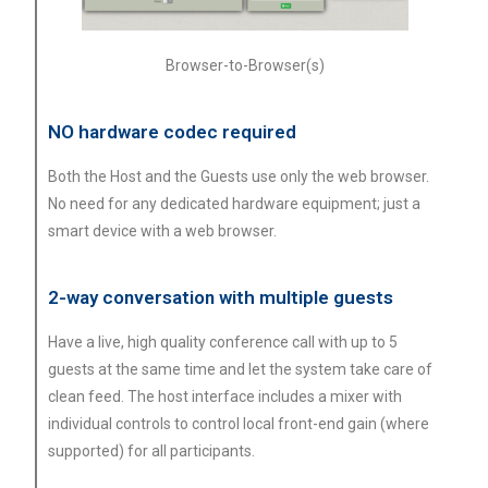
Browser-to-Browser(s)
NO hardware codec required
Both the Host and the Guests use only the web browser.
No need for any dedicated hardware equipment; just a
smart device with a web browser.
2-way conversation with multiple guests
Have a live, high quality conference call with up to 5
guests at the same time and let the system take care of
clean feed. The host interface includes a mixer with
individual controls to control local front-end gain (where
supported) for all participants.