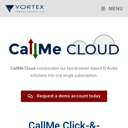
MENU
CallMe Cloud
incorporates our two browser-based IP Audio
solutions into one single subscription.
Request a demo account today
CallMe Click-&-