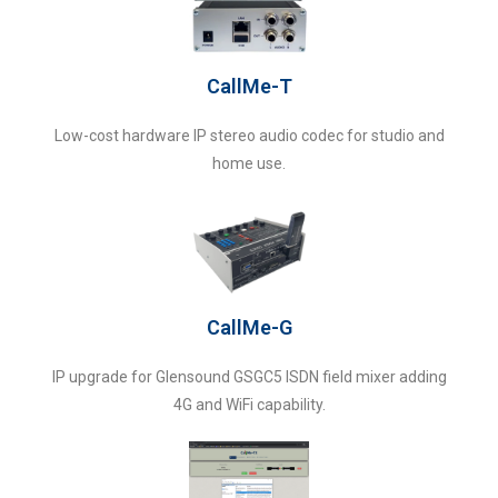
CallMe-T
Low-cost hardware IP stereo audio codec for studio and
home use.
CallMe-G
IP upgrade for Glensound GSGC5 ISDN field mixer adding
4G and WiFi capability.