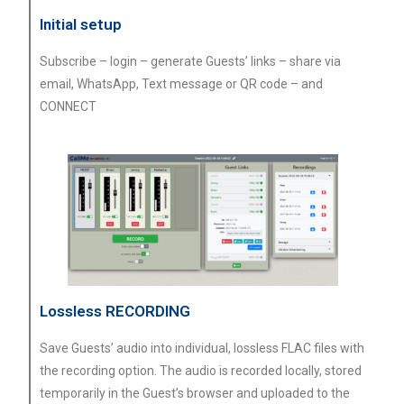
Initial setup
Subscribe – login – generate Guests’ links – share via
email, WhatsApp, Text message or QR code – and
CONNECT
Lossless RECORDING
Save Guests’ audio into individual, lossless FLAC files with
the recording option. The audio is recorded locally, stored
temporarily in the Guest’s browser and uploaded to the