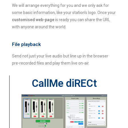
We will arrange everything for you and we only ask for
some basic information, like your station’s logo. Once your
customised web-page
is ready you can share the URL
with anyone around the world.
File playback
Send not just your live audio but line up in the browser
pre-recorded files and play them live on-air.
CallMe diRECt