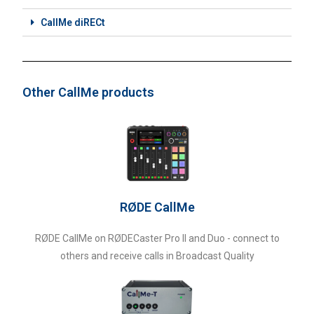
CallMe diRECt
Other CallMe products
RØDE CallMe
RØDE CallMe on RØDECaster Pro II and Duo - connect to
others and receive calls in Broadcast Quality