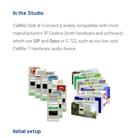
In the Studio
CallMe Click-&-Connect is widely compatible with most
manufacturers’ IP Codecs (both hardware and software)
which use
SIP
and
Opus
or G.722, such as our low-cost
CallMe-T Hardware audio device.
Initial setup