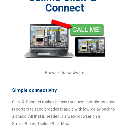
Connect
Browser-to-hardware
Simple connectivity
Click-&-Connect makes it easy for guest contributors and
reporters to send broadcast audio with low-delay back to
a studio. All that is needed is a web-browser on a
SmartPhone, Tablet, PC or Mac.