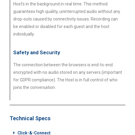
Host’s in the background in real time. This method
guarantees high quality, uninterrupted audio without any
drop-outs caused by connectivity issues. Recording can
be enabled or disabled for each guest and the host
individually.
Safety and Security
The connection between the browsers is end-to-end
encrypted with no audio stored on any servers (important
for GDPR compliance). The Host is in full control of who
joins the conversation.
Technical Specs
Click-&-Connect