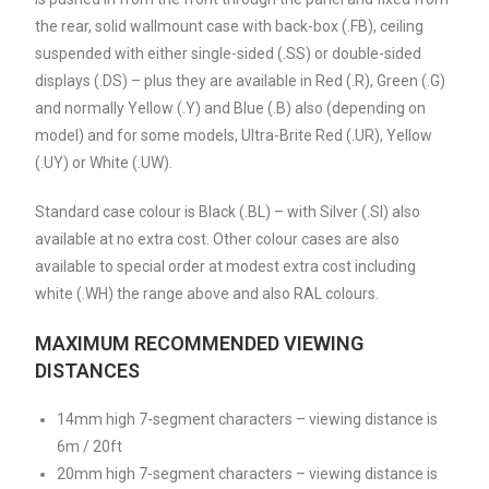
the rear, solid wallmount case with back-box (.FB), ceiling
suspended with either single-sided (.SS) or double-sided
displays (.DS) – plus they are available in Red (.R), Green (.G)
and normally Yellow (.Y) and Blue (.B) also (depending on
model) and for some models, Ultra-Brite Red (.UR), Yellow
(.UY) or White (.UW).
Standard case colour is Black (.BL) – with Silver (.SI) also
available at no extra cost. Other colour cases are also
available to special order at modest extra cost including
white (.WH) the range above and also RAL colours.
MAXIMUM RECOMMENDED VIEWING
DISTANCES
14mm high 7-segment characters – viewing distance is
6m / 20ft
20mm high 7-segment characters – viewing distance is