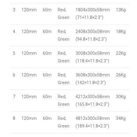
3
120mm
60m
Red,
1804x300x58mm
13Kg
Green
(71×11.8×2.3″)
4
120mm
60m
Red,
2408x300x58mm
18Kg
Green
(94.8×11.8×2.3″)
5
120mm
60m
Red,
3008x300x58mm
22Kg
Green
(118.4×11.8×2.3″)
6
120mm
60m
Red,
3608x300x58mm
26Kg
Green
(142×11.8×2.3″)
7
120mm
60m
Red,
4212x300x58mm
30Kg
Green
(165.8×11.8×2.3″)
8
120mm
60m
Red,
4812x300x58mm
34Kg
Green
(189.4×11.8×2.3″)