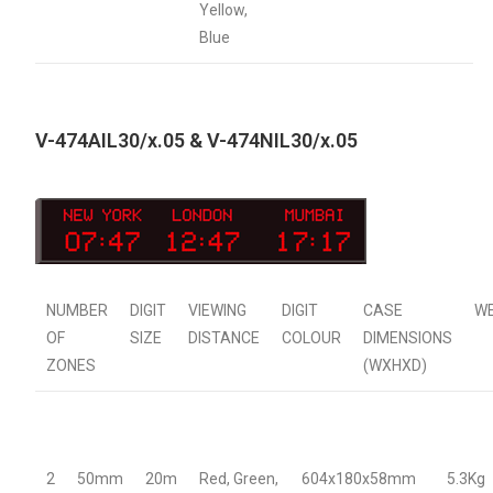
Yellow,
Blue
V-474AIL30/x.05 & V-474NIL30/x.05
NUMBER
DIGIT
VIEWING
DIGIT
CASE
W
OF
SIZE
DISTANCE
COLOUR
DIMENSIONS
ZONES
(WXHXD)
2
50mm
20m
Red, Green,
604x180x58mm
5.3Kg