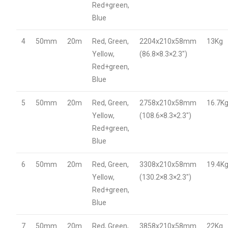
Red+green,
Blue
4
50mm
20m
Red, Green,
2204x210x58mm
13Kg
Yellow,
(86.8×8.3×2.3″)
Red+green,
Blue
5
50mm
20m
Red, Green,
2758x210x58mm
16.7K
Yellow,
(108.6×8.3×2.3″)
Red+green,
Blue
6
50mm
20m
Red, Green,
3308x210x58mm
19.4K
Yellow,
(130.2×8.3×2.3″)
Red+green,
Blue
7
50mm
20m
Red, Green,
3858x210x58mm
22Kg