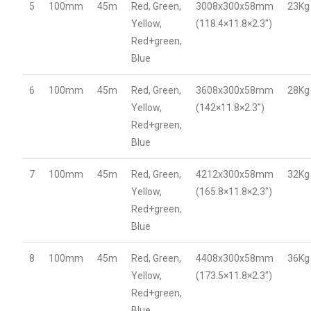
5
100mm
45m
Red, Green,
3008x300x58mm
23Kg
Yellow,
(118.4×11.8×2.3″)
Red+green,
Blue
6
100mm
45m
Red, Green,
3608x300x58mm
28Kg
Yellow,
(142×11.8×2.3″)
Red+green,
Blue
7
100mm
45m
Red, Green,
4212x300x58mm
32Kg
Yellow,
(165.8×11.8×2.3″)
Red+green,
Blue
8
100mm
45m
Red, Green,
4408x300x58mm
36Kg
Yellow,
(173.5×11.8×2.3″)
Red+green,
Blue