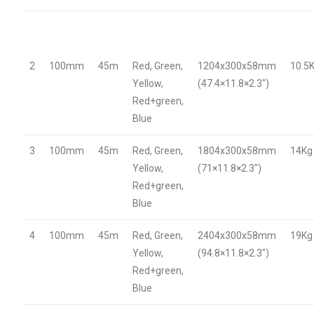
2
100mm
45m
Red, Green,
1204x300x58mm
10.5
Yellow,
(47.4×11.8×2.3″)
Red+green,
Blue
3
100mm
45m
Red, Green,
1804x300x58mm
14Kg
Yellow,
(71×11.8×2.3″)
Red+green,
Blue
4
100mm
45m
Red, Green,
2404x300x58mm
19Kg
Yellow,
(94.8×11.8×2.3″)
Red+green,
Blue