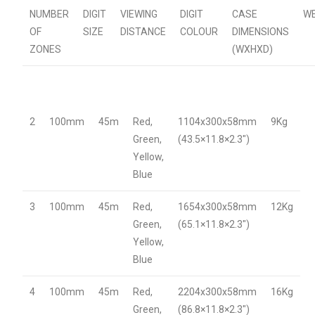
NUMBER
DIGIT
VIEWING
DIGIT
CASE
W
OF
SIZE
DISTANCE
COLOUR
DIMENSIONS
ZONES
(WXHXD)
2
100mm
45m
Red,
1104x300x58mm
9Kg
Green,
(43.5×11.8×2.3″)
Yellow,
Blue
3
100mm
45m
Red,
1654x300x58mm
12Kg
Green,
(65.1×11.8×2.3″)
Yellow,
Blue
4
100mm
45m
Red,
2204x300x58mm
16Kg
Green,
(86.8×11.8×2.3″)