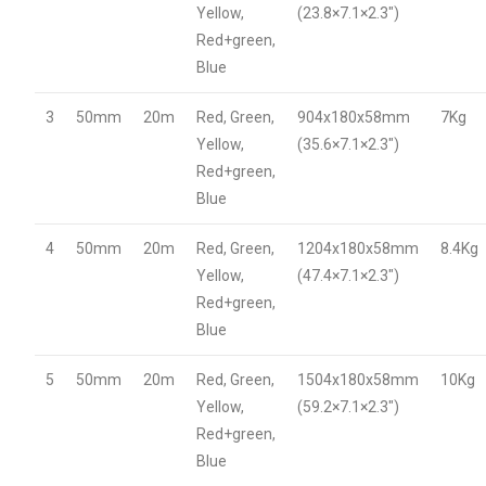
Yellow,
(23.8×7.1×2.3″)
Red+green,
Blue
3
50mm
20m
Red, Green,
904x180x58mm
7Kg
Yellow,
(35.6×7.1×2.3″)
Red+green,
Blue
4
50mm
20m
Red, Green,
1204x180x58mm
8.4Kg
Yellow,
(47.4×7.1×2.3″)
Red+green,
Blue
5
50mm
20m
Red, Green,
1504x180x58mm
10Kg
Yellow,
(59.2×7.1×2.3″)
Red+green,
Blue