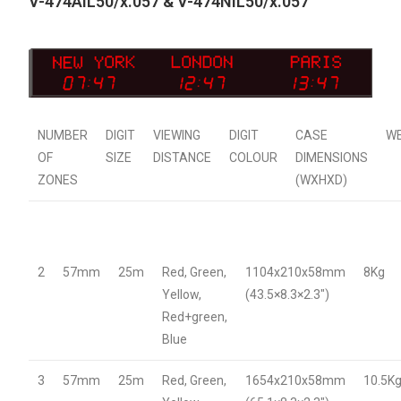
V-474AIL50/x.057 & V-474NIL50/x.057
NUMBER
DIGIT
VIEWING
DIGIT
CASE
W
OF
SIZE
DISTANCE
COLOUR
DIMENSIONS
ZONES
(WXHXD)
2
57mm
25m
Red, Green,
1104x210x58mm
8Kg
Yellow,
(43.5×8.3×2.3″)
Red+green,
Blue
3
57mm
25m
Red, Green,
1654x210x58mm
10.5K