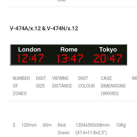
V-474A/x.12 & V-474N/x.12
NUMBER
DIGIT
VIEWING
DIGIT
CASE
W
OF
SIZE
DISTANCE
COLOUR
DIMENSIONS
ZONES
(WXHXD)
2
120mm
60m
Red,
1204x300x58mm
10Kg
Green
(47.4×11.8×2.3″)