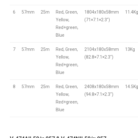
6
57mm
25m
Red, Green,
1804x180x58mm
11.4K
Yellow,
(71×7.1×2.3″)
Red+green,
Blue
7
57mm
25m
Red, Green,
2104x180x58mm
13Kg
Yellow,
(82.8×7.1×2.3″)
Red+green,
Blue
8
57mm
25m
Red, Green,
2408x180x58mm
14.5K
Yellow,
(94.8×7.1×2.3″)
Red+green,
Blue