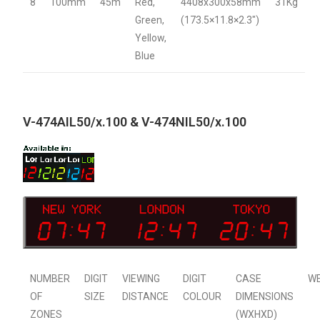
8
100mm
45m
Red,
4408x300x58mm
31Kg
Green,
(173.5×11.8×2.3″)
Yellow,
Blue
V-474AIL50/x.100 & V-474NIL50/x.100
NUMBER
DIGIT
VIEWING
DIGIT
CASE
W
OF
SIZE
DISTANCE
COLOUR
DIMENSIONS
ZONES
(WXHXD)