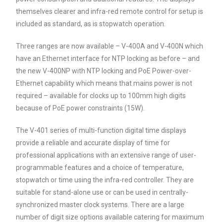
themselves clearer and infra-red remote control for setup is
included as standard, as is stopwatch operation.
Three ranges are now available – V-400A and V-400N which
have an Ethernet interface for NTP locking as before – and
the new V-400NP with NTP locking and PoE Power-over-
Ethernet capability which means that mains power is not
required – available for clocks up to 100mm high digits
because of PoE power constraints (15W).
The V-401 series of multi-function digital time displays
provide a reliable and accurate display of time for
professional applications with an extensive range of user-
programmable features and a choice of temperature,
stopwatch or time using the infra-red controller. They are
suitable for stand-alone use or can be used in centrally-
synchronized master clock systems. There are a large
number of digit size options available catering for maximum