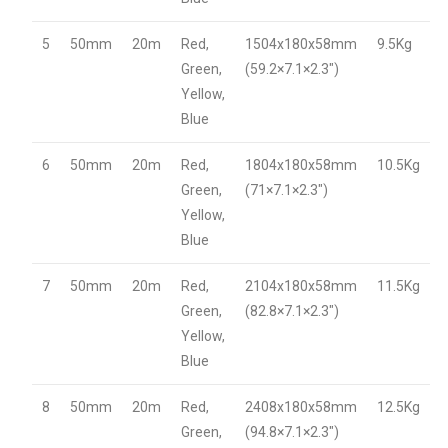
5
50mm
20m
Red,
1504x180x58mm
9.5Kg
Green,
(59.2×7.1×2.3″)
Yellow,
Blue
6
50mm
20m
Red,
1804x180x58mm
10.5Kg
Green,
(71×7.1×2.3″)
Yellow,
Blue
7
50mm
20m
Red,
2104x180x58mm
11.5Kg
Green,
(82.8×7.1×2.3″)
Yellow,
Blue
8
50mm
20m
Red,
2408x180x58mm
12.5Kg
Green,
(94.8×7.1×2.3″)