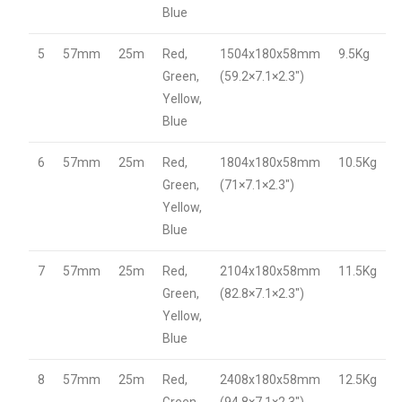
Blue
5
57mm
25m
Red,
1504x180x58mm
9.5Kg
Green,
(59.2×7.1×2.3″)
Yellow,
Blue
6
57mm
25m
Red,
1804x180x58mm
10.5Kg
Green,
(71×7.1×2.3″)
Yellow,
Blue
7
57mm
25m
Red,
2104x180x58mm
11.5Kg
Green,
(82.8×7.1×2.3″)
Yellow,
Blue
8
57mm
25m
Red,
2408x180x58mm
12.5Kg