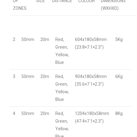
OF
SIZE
DISTANCE
COLOUR
DIMENSIONS
ZONES
(WXHXD)
2
50mm
20m
Red,
604x180x58mm
5Kg
Green,
(23.8×7.1×2.3″)
Yellow,
Blue
3
50mm
20m
Red,
904x180x58mm
6Kg
Green,
(35.6×7.1×2.3″)
Yellow,
Blue
4
50mm
20m
Red,
1204x180x58mm
8Kg
Green,
(47.4×7.1×2.3″)
Yellow,
Blue