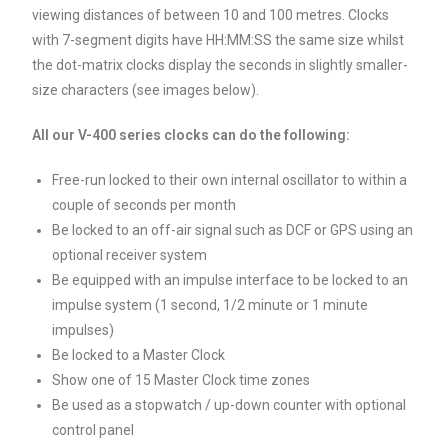
viewing distances of between 10 and 100 metres. Clocks
with 7-segment digits have HH:MM:SS the same size whilst
the dot-matrix clocks display the seconds in slightly smaller-
size characters (see images below).
All our V-400 series clocks can do the following:
Free-run locked to their own internal oscillator to within a
couple of seconds per month
Be locked to an off-air signal such as DCF or GPS using an
optional receiver system
Be equipped with an impulse interface to be locked to an
impulse system (1 second, 1/2 minute or 1 minute
impulses)
Be locked to a Master Clock
Show one of 15 Master Clock time zones
Be used as a stopwatch / up-down counter with optional
control panel