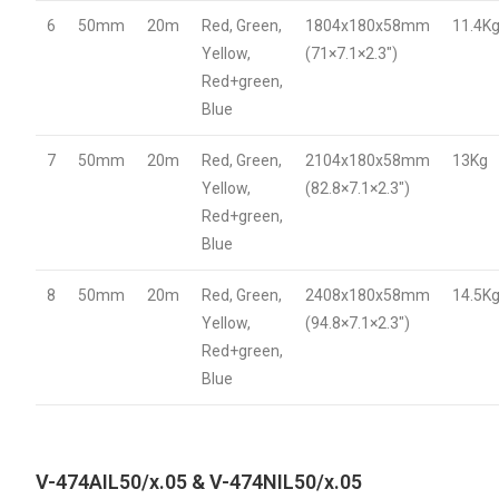
6
50mm
20m
Red, Green,
1804x180x58mm
11.4K
Yellow,
(71×7.1×2.3″)
Red+green,
Blue
7
50mm
20m
Red, Green,
2104x180x58mm
13Kg
Yellow,
(82.8×7.1×2.3″)
Red+green,
Blue
8
50mm
20m
Red, Green,
2408x180x58mm
14.5K
Yellow,
(94.8×7.1×2.3″)
Red+green,
Blue
V-474AIL50/x.05 & V-474NIL50/x.05