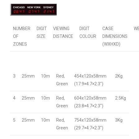
NUMBER
DIGIT
VIEWING
DIGIT
CASE
W
OF
SIZE
DISTANCE
COLOUR
DIMENSIONS
ZONES
(WXHXD)
3
25mm
10m
Red,
454x120x58mm
2Kg
Green
(17.9×4.7×2.3″)
4
25mm
10m
Red,
604x120x58mm
2.5Kg
Green
(23.8×4.7×2.3″)
5
25mm
10m
Red,
754x120x58mm
3Kg
Green
(29.7×4.7×2.3″)