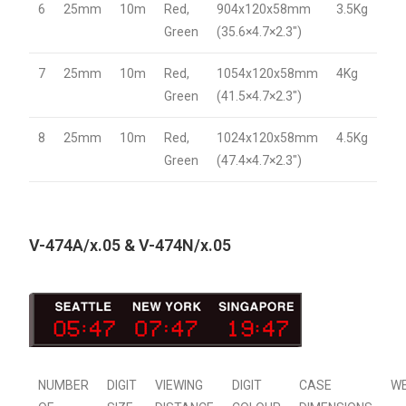
6
25mm
10m
Red,
904x120x58mm
3.5Kg
Green
(35.6×4.7×2.3″)
7
25mm
10m
Red,
1054x120x58mm
4Kg
Green
(41.5×4.7×2.3″)
8
25mm
10m
Red,
1024x120x58mm
4.5Kg
Green
(47.4×4.7×2.3″)
V-474A/x.05 & V-474N/x.05
NUMBER
DIGIT
VIEWING
DIGIT
CASE
W