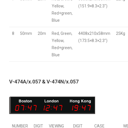
Yellow,
(151.9×8.3×2.3″)
Red+green,
Blue
8
50mm
20m
Red, Green,
4408x210x58mm
25Kg
Yellow,
(173.5×8.3×2.3″)
Red+green,
Blue
V-474A/x.057 & V-474N/x.057
NUMBER
DIGIT
VIEWING
DIGIT
CASE
W