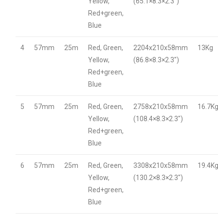
Yellow,
(65.1×8.3×2.3″)
Red+green,
Blue
4
57mm
25m
Red, Green,
2204x210x58mm
13Kg
Yellow,
(86.8×8.3×2.3″)
Red+green,
Blue
5
57mm
25m
Red, Green,
2758x210x58mm
16.7K
Yellow,
(108.4×8.3×2.3″)
Red+green,
Blue
6
57mm
25m
Red, Green,
3308x210x58mm
19.4K
Yellow,
(130.2×8.3×2.3″)
Red+green,
Blue