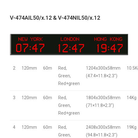
V-474AIL50/x.12 & V-474NIL50/x.12
2
120mm
60m
Red,
1204x300x58mm
10.5K
Green,
(47.4×11.8×2.3″)
Red+green
3
120mm
60m
Red,
1804x300x58mm
14Kg
Green,
(71×11.8×2.3″)
Red+green
4
120mm
60m
Red,
2408x300x58mm
19Kg
Green,
(94.8×11.8×2.3″)