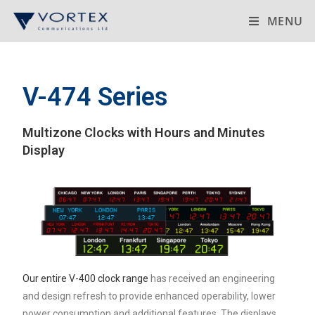
MENU
V-474 Series
Multizone Clocks with Hours and Minutes
Display
Our entire V-400 clock range
has received an engineering
and design refresh to provide enhanced operability, lower
power consumption and additional features. The displays