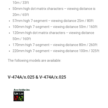
10m / 33ft
50mm high dot matrix characters – viewing distance is
20m / 65ft
57mm high 7-segment – viewing distance 25m / 80ft
100mm high 7-segment – viewing distance 50m / 160ft
120mm high dot matrix characters – viewing distance
50m / 160ft
170mm high 7-segment – viewing distance 80m / 260ft
220mm high 7-segment – viewing distance 100m / 325ft
The following models are available:
V-474A/x.025 & V-474A/x.025