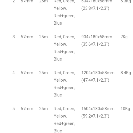
2
57mm
25m
Red, Green,
604x180x58mm
5.3Kg
Yellow,
(23.8×7.1×2.3″)
Red+green,
Blue
3
57mm
25m
Red, Green,
904x180x58mm
7Kg
Yellow,
(35.6×7.1×2.3″)
Red+green,
Blue
4
57mm
25m
Red, Green,
1204x180x58mm
8.4Kg
Yellow,
(47.4×7.1×2.3″)
Red+green,
Blue
5
57mm
25m
Red, Green,
1504x180x58mm
10Kg
Yellow,
(59.2×7.1×2.3″)
Red+green,
Blue