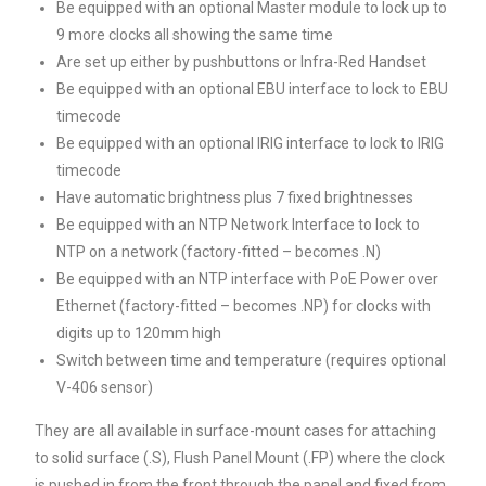
Be equipped with an optional Master module to lock up to
9 more clocks all showing the same time
Are set up either by pushbuttons or Infra-Red Handset
Be equipped with an optional EBU interface to lock to EBU
timecode
Be equipped with an optional IRIG interface to lock to IRIG
timecode
Have automatic brightness plus 7 fixed brightnesses
Be equipped with an NTP Network Interface to lock to
NTP on a network (factory-fitted – becomes .N)
Be equipped with an NTP interface with PoE Power over
Ethernet (factory-fitted – becomes .NP) for clocks with
digits up to 120mm high
Switch between time and temperature (requires optional
V-406 sensor)
They are all available in surface-mount cases for attaching
to solid surface (.S), Flush Panel Mount (.FP) where the clock
is pushed in from the front through the panel and fixed from