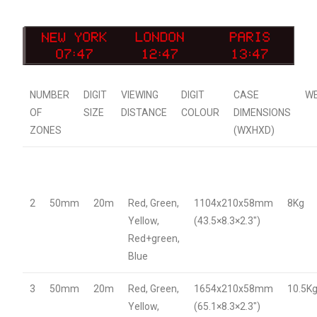
NUMBER
DIGIT
VIEWING
DIGIT
CASE
W
OF
SIZE
DISTANCE
COLOUR
DIMENSIONS
ZONES
(WXHXD)
2
50mm
20m
Red, Green,
1104x210x58mm
8Kg
Yellow,
(43.5×8.3×2.3″)
Red+green,
Blue
3
50mm
20m
Red, Green,
1654x210x58mm
10.5K
Yellow,
(65.1×8.3×2.3″)