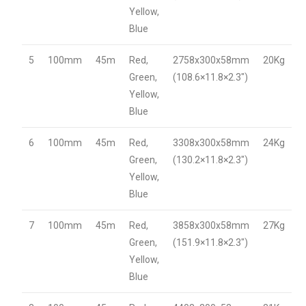
Yellow,
Blue
5
100mm
45m
Red,
2758x300x58mm
20Kg
Green,
(108.6×11.8×2.3″)
Yellow,
Blue
6
100mm
45m
Red,
3308x300x58mm
24Kg
Green,
(130.2×11.8×2.3″)
Yellow,
Blue
7
100mm
45m
Red,
3858x300x58mm
27Kg
Green,
(151.9×11.8×2.3″)
Yellow,
Blue