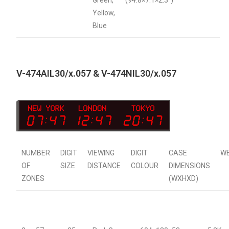
Green,
(94.8×7.1×2.3″)
Yellow,
Blue
V-474AIL30/x.057 & V-474NIL30/x.057
NUMBER
DIGIT
VIEWING
DIGIT
CASE
W
OF
SIZE
DISTANCE
COLOUR
DIMENSIONS
ZONES
(WXHXD)