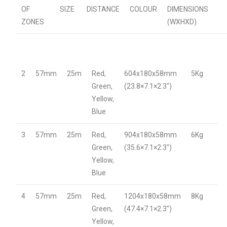
OF
SIZE
DISTANCE
COLOUR
DIMENSIONS
ZONES
(WXHXD)
2
57mm
25m
Red,
604x180x58mm
5Kg
Green,
(23.8×7.1×2.3″)
Yellow,
Blue
3
57mm
25m
Red,
904x180x58mm
6Kg
Green,
(35.6×7.1×2.3″)
Yellow,
Blue
4
57mm
25m
Red,
1204x180x58mm
8Kg
Green,
(47.4×7.1×2.3″)
Yellow,