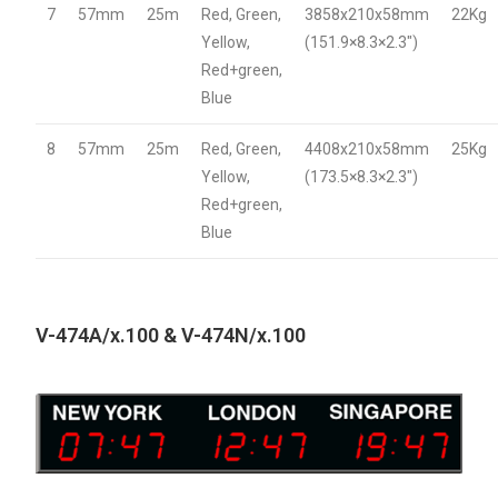
7
57mm
25m
Red, Green,
3858x210x58mm
22Kg
Yellow,
(151.9×8.3×2.3″)
Red+green,
Blue
8
57mm
25m
Red, Green,
4408x210x58mm
25Kg
Yellow,
(173.5×8.3×2.3″)
Red+green,
Blue
V-474A/x.100 & V-474N/x.100