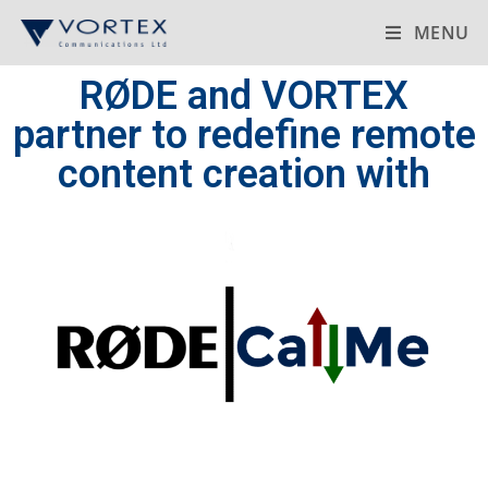
MENU
RØDE and VORTEX
partner to redefine remote
content creation with