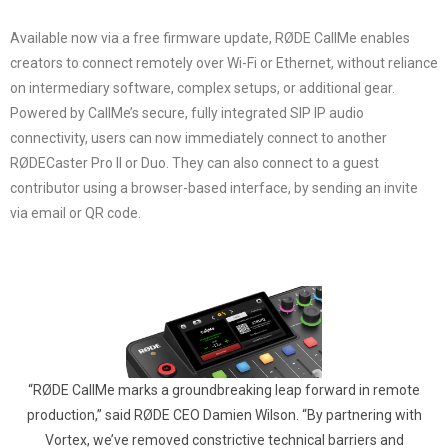
Available now via a free firmware update, RØDE CallMe enables
creators to connect remotely over Wi-Fi or Ethernet, without reliance
on intermediary software, complex setups, or additional gear.
Powered by CallMe’s secure, fully integrated SIP IP audio
connectivity, users can now immediately connect to another
RØDECaster Pro II or Duo. They can also connect to a guest
contributor using a browser-based interface, by sending an invite
via email or QR code.
“RØDE CallMe marks a groundbreaking leap forward in remote
production,” said RØDE CEO Damien Wilson. “By partnering with
Vortex, we’ve removed constrictive technical barriers and