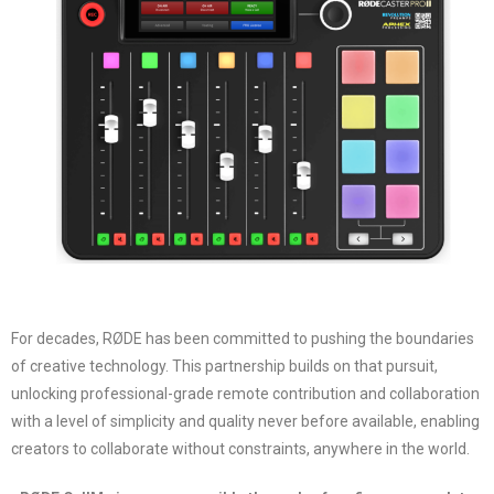
For decades, RØDE has been committed to pushing the boundaries
of creative technology. This partnership builds on that pursuit,
unlocking professional-grade remote contribution and collaboration
with a level of simplicity and quality never before available, enabling
creators to collaborate without constraints, anywhere in the world.