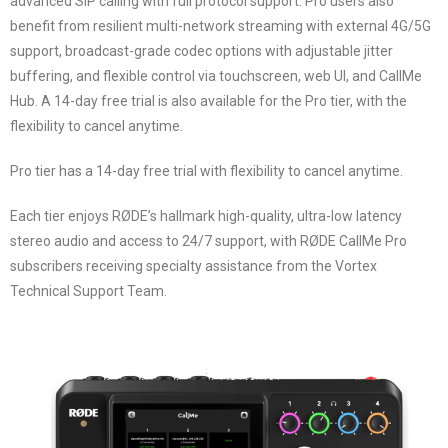
advanced SIP calling with full protocol support. Pro users also
benefit from resilient multi-network streaming with external 4G/5G
support, broadcast-grade codec options with adjustable jitter
buffering, and flexible control via touchscreen, web UI, and CallMe
Hub. A 14-day free trial is also available for the Pro tier, with the
flexibility to cancel anytime.
Pro tier has a 14-day free trial with flexibility to cancel anytime.
Each tier enjoys RØDE’s hallmark high-quality, ultra-low latency
stereo audio and access to 24/7 support, with RØDE CallMe Pro
subscribers receiving specialty assistance from the Vortex
Technical Support Team.