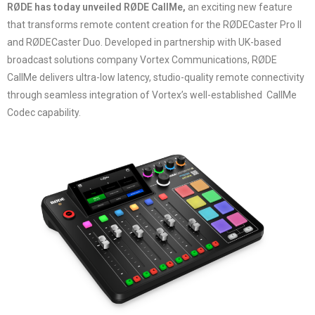
RØDE has today unveiled RØDE CallMe,
an exciting new feature
that transforms remote content creation for the RØDECaster Pro II
and RØDECaster Duo. Developed in partnership with UK-based
broadcast solutions company Vortex Communications, RØDE
CallMe delivers ultra-low latency, studio-quality remote connectivity
through seamless integration of Vortex’s well-established CallMe
Codec capability.