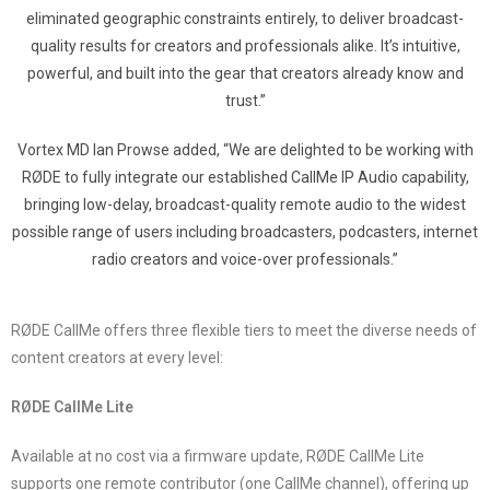
eliminated geographic constraints entirely, to deliver broadcast-
quality results for creators and professionals alike. It’s intuitive,
powerful, and built into the gear that creators already know and
trust.”
Vortex MD Ian Prowse added, “We are delighted to be working with
RØDE to fully integrate our established CallMe IP Audio capability,
bringing low-delay, broadcast-quality remote audio to the widest
possible range of users including broadcasters, podcasters, internet
radio creators and voice-over professionals.”
RØDE CallMe offers three flexible tiers to meet the diverse needs of
content creators at every level:
RØDE CallMe Lite
Available at no cost via a firmware update, RØDE CallMe Lite
supports one remote contributor (one CallMe channel), offering up