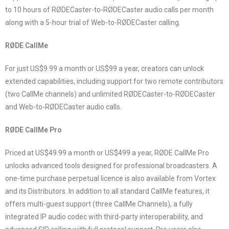
to 10 hours of RØDECaster-to-RØDECaster audio calls per month
along with a 5-hour trial of Web-to-RØDECaster calling.
RØDE CallMe
For just US$9.99 a month or US$99 a year, creators can unlock
extended capabilities, including support for two remote contributors
(two CallMe channels) and unlimited RØDECaster-to-RØDECaster
and Web-to-RØDECaster audio calls.
RØDE CallMe Pro
Priced at US$49.99 a month or US$499 a year, RØDE CallMe Pro
unlocks advanced tools designed for professional broadcasters. A
one-time purchase perpetual licence is also available from Vortex
and its Distributors. In addition to all standard CallMe features, it
offers multi-guest support (three CallMe Channels), a fully
integrated IP audio codec with third-party interoperability, and