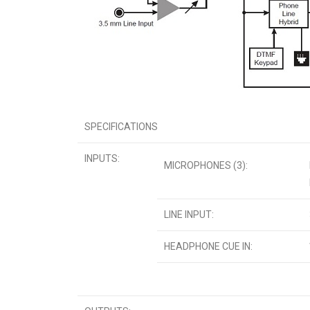
SPECIFICATIONS
INPUTS:
MICROPHONES (3):
LINE INPUT:
HEADPHONE CUE IN: