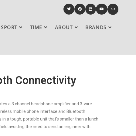
NSPORT
TIME
ABOUT
BRANDS
oth Connectivity
orates a 3 channel headphone amplifier and 3-wire
wireless mobile phone interface and Bluetooth
in a tough, portable unit that’s smaller than a lunch
ield avoiding the need to send an engineer with