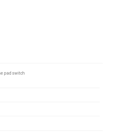
ne pad switch