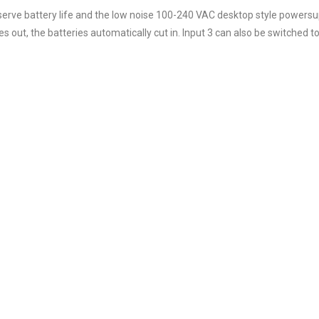
erve battery life and the low noise 100-240 VAC desktop style powersu
es out, the batteries automatically cut in. Input 3 can also be switched to