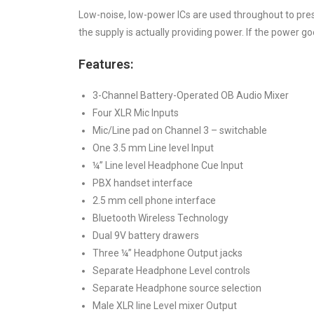
Low-noise, low-power ICs are used throughout to pres
the supply is actually providing power. If the power go
Features:
3-Channel Battery-Operated OB Audio Mixer
Four XLR Mic Inputs
Mic/Line pad on Channel 3 – switchable
One 3.5 mm Line level Input
¼” Line level Headphone Cue Input
PBX handset interface
2.5 mm cell phone interface
Bluetooth Wireless Technology
Dual 9V battery drawers
Three ¼” Headphone Output jacks
Separate Headphone Level controls
Separate Headphone source selection
Male XLR line Level mixer Output