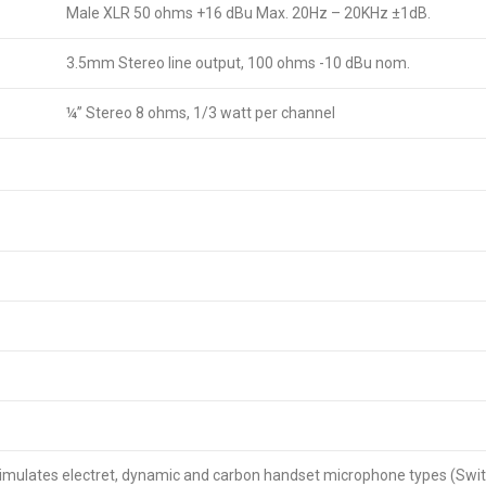
Male XLR 50 ohms +16 dBu Max. 20Hz – 20KHz ±1dB.
3.5mm Stereo line output, 100 ohms -10 dBu nom.
¼” Stereo 8 ohms, 1/3 watt per channel
simulates electret, dynamic and carbon handset microphone types (Swit