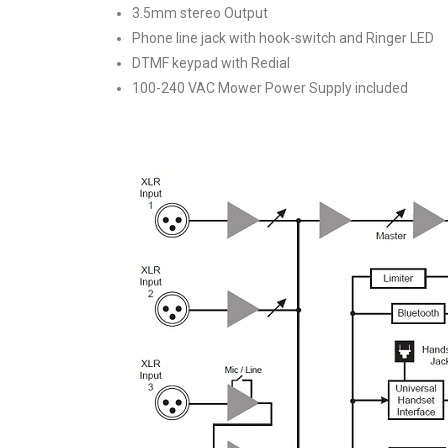
3.5mm stereo Output
Phone line jack with hook-switch and Ringer LED
DTMF keypad with Redial
100-240 VAC Mower Power Supply included