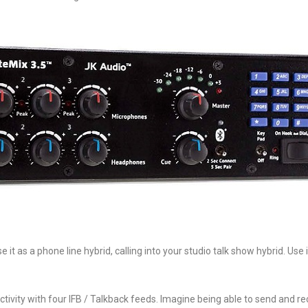
 as a phone line hybrid, calling into your studio talk show hybrid. Use i
ivity with four IFB / Talkback feeds. Imagine being able to send and re