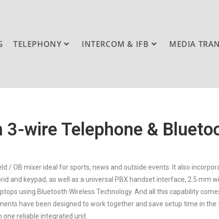
G
TELEPHONY
INTERCOM & IFB
MEDIA TRA
 3-wire Telephone & Blueto
eld / OB mixer ideal for sports, news and outside events. It also incorp
hybrid and keypad, as well as a universal PBX handset interface, 2.5 mm 
aptops using Bluetooth Wireless Technology. And all this capability comes 
ements have been designed to work together and save setup time in the f
 one reliable integrated unit.