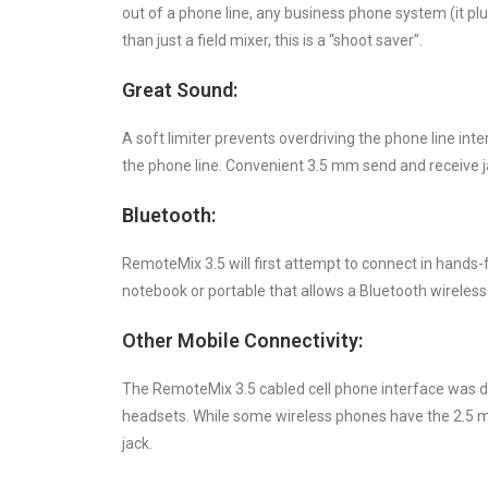
out of a phone line, any business phone system (it pl
than just a field mixer, this is a “shoot saver”.
Great Sound:
A soft limiter prevents overdriving the phone line in
the phone line. Convenient 3.5 mm send and receive ja
Bluetooth:
RemoteMix 3.5 will first attempt to connect in hands-fr
notebook or portable that allows a Bluetooth wireles
Other Mobile Connectivity:
The RemoteMix 3.5 cabled cell phone interface was d
headsets. While some wireless phones have the 2.5 mm
jack.