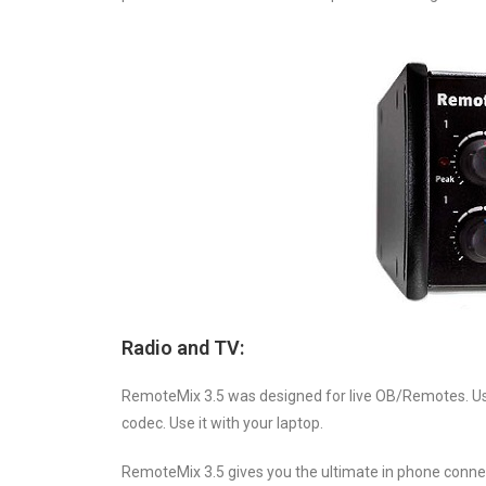
Radio and TV:
RemoteMix 3.5 was designed for live OB/Remotes. Use it
codec. Use it with your laptop.
RemoteMix 3.5 gives you the ultimate in phone connect