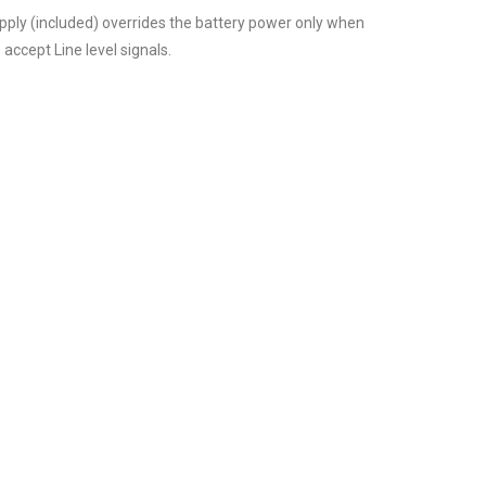
pply (included) overrides the battery power only when
 accept Line level signals.