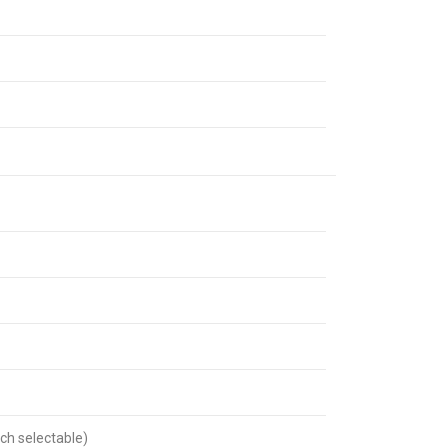
ch selectable)