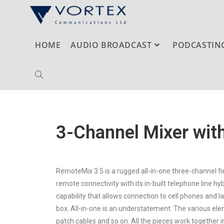
HOME
AUDIO BROADCAST
PODCASTIN
3-Channel Mixer with
RemoteMix 3.5 is a rugged all-in-one three-channel fi
remote connectivity with its in-built telephone line 
capability that allows connection to cell phones and l
box. All-in-one is an understatement. The various el
patch cables and so on. All the pieces work together in