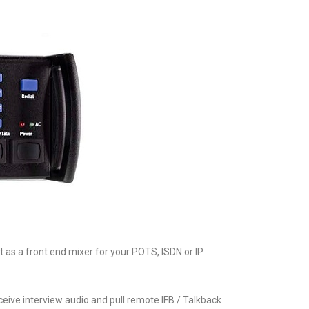
t as a front end mixer for your POTS, ISDN or IP
ceive interview audio and pull remote IFB / Talkback