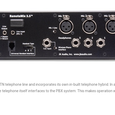
N telephone line and incorporates its own in-built telephone hybrid. In 
e telephone itself interfaces to the PBX system. This makes operation w