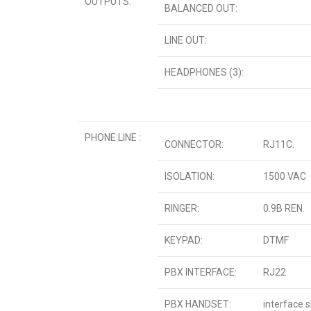
OUTPUTS:
BALANCED OUT:
LINE OUT:
HEADPHONES (3):
PHONE LINE :
CONNECTOR:
RJ11C.
ISOLATION:
1500 VAC
RINGER:
0.9B REN.
KEYPAD:
DTMF
PBX INTERFACE:
RJ22
PBX HANDSET:
interface 