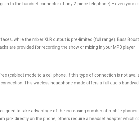
ugs in to the handset connector of any 2-piece telephone) – even your c
terfaces, while the mixer XLR output is pre-limited (full range). Bass B
cks are provided for recording the show or mixing in your MP3 player.
ee (cabled) mode to a cell phone. If this type of connection is not availa
s connection. This wireless headphone mode offers a full audio bandwid
esigned to take advantage of the increasing number of mobile phones t
 jack directly on the phone, others require a headset adapter which co