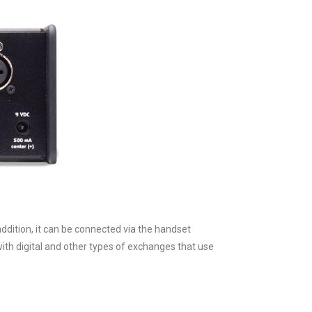
addition, it can be connected via the handset
ith digital and other types of exchanges that use