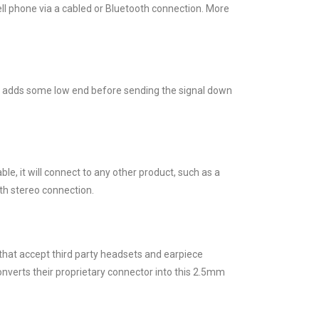
ell phone via a cabled or Bluetooth connection. More
oost adds some low end before sending the signal down
ble, it will connect to any other product, such as a
th stereo connection.
hat accept third party headsets and earpiece
nverts their proprietary connector into this 2.5mm