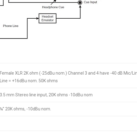
Female XLR 2K ohm (-25dBu nom.) Channel 3 and 4 have -40 dB Mic/Li
Line = +16dBu nom. 50K ohms
3.5 mm Stereo line input, 20K ohms -10dBu nom
¼” 20K ohms, -10dBu nom.