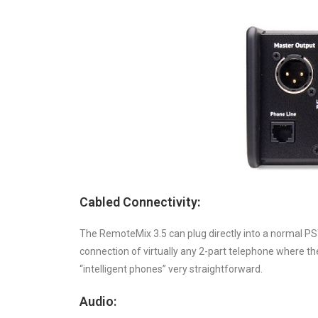
Cabled Connectivity:
The RemoteMix 3.5 can plug directly into a normal PST
connection of virtually any 2-part telephone where th
“intelligent phones” very straightforward.
Audio: