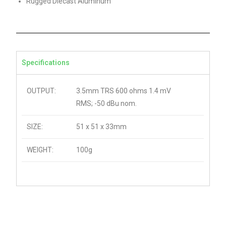
Rugged Diecast Aluminum
Specifications
OUTPUT:
3.5mm TRS 600 ohms 1.4 mV
RMS; -50 dBu nom.
SIZE:
51 x 51 x 33mm
WEIGHT:
100g