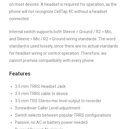
on most devices. A headset is required for operation, as the
phone will not recognize CellTap 4C without a headset
connected.
Internal switch supports both Sleeve = Ground / R2 = Mic,
and Sleeve = Mic / R2 = Ground wiring standards. The word
standard is used loosely, since there are no actual standards
for headset wiring or control operation. Therefore, we
cannot promise compatibility with every phone.
Features
3.5 mm TRRS Headset Jack
3.5 mm TRRS cable to device
3.5 mm TRS Stereo mic level output to recorder
Screwdriver Caller Level adjustment
Switch selects between popular TRRS configurations
Passive, no AC or battery power needed