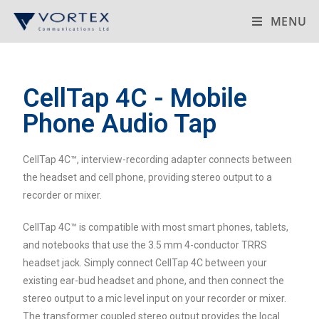
MENU
CellTap 4C - Mobile
Phone Audio Tap
CellTap 4C™, interview-recording adapter connects between
the headset and cell phone, providing stereo output to a
recorder or mixer.
CellTap 4C™ is compatible with most smart phones, tablets,
and notebooks that use the 3.5 mm 4-conductor TRRS
headset jack. Simply connect CellTap 4C between your
existing ear-bud headset and phone, and then connect the
stereo output to a mic level input on your recorder or mixer.
The transformer coupled stereo output provides the local