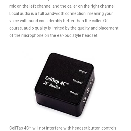
mic on the left channel and the caller on the right channel.
Local audio is a full bandwidth connection, meaning your
voice will sound considerably better than the caller. Of
course, audio quality is limited by the quality and placement
of the microphone on the ear-bud style headset.
CellTap 4C™ will not interfere with headset button controls