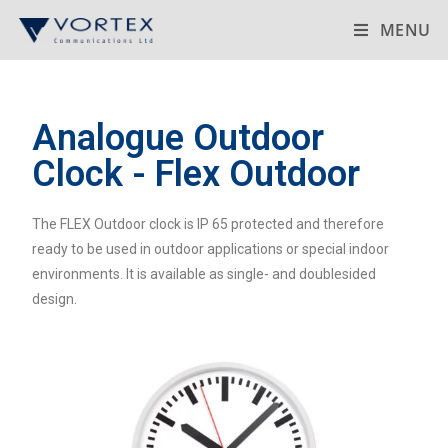
MENU
Analogue Outdoor
Clock - Flex Outdoor
The FLEX Outdoor clock is IP 65 protected and therefore
ready to be used in outdoor applications or special indoor
environments. It is available as single- and doublesided
design.