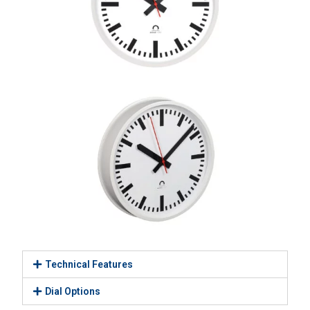
Technical Features
Dial Options