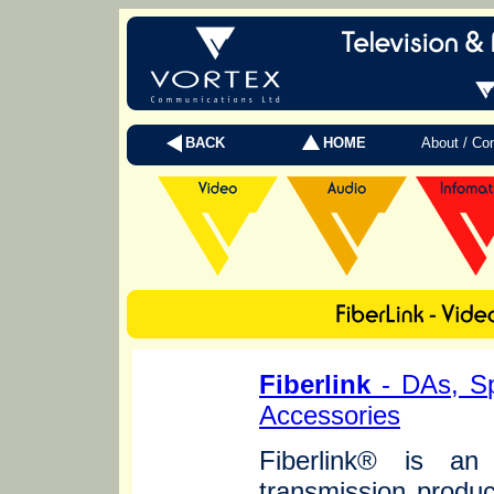
BACK
HOME
About / Co
Fiberlink
- DAs, Sp
Accessories
Fiberlink® is an 
transmission produc