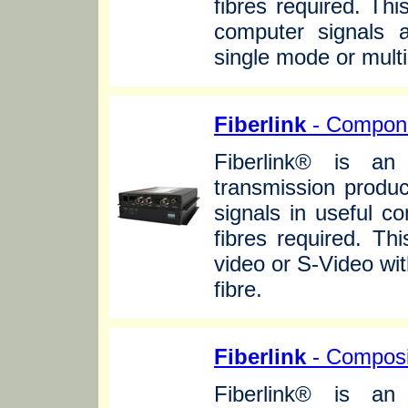
fibres required. Th
computer signals 
single mode or mult
Fiberlink
- Compone
Fiberlink® is an 
transmission produc
signals in useful c
fibres required. T
video or S-Video wi
fibre.
Fiberlink
- Composi
Fiberlink® is an 