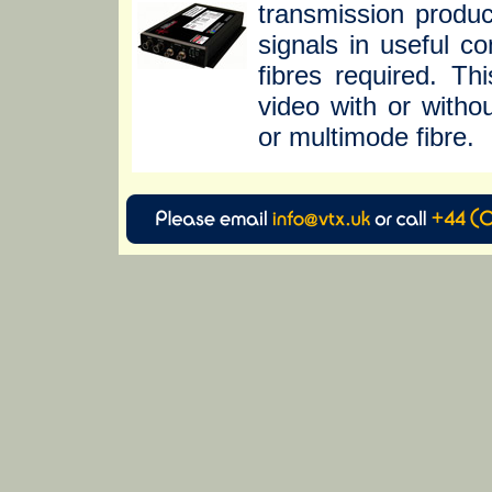
transmission produc
signals in useful c
fibres required. T
video with or witho
or multimode fibre.