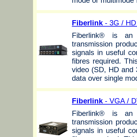
mode or multimode f
Fiberlink
- 3G / HD 
Fiberlink® is an 
transmission produc
signals in useful c
fibres required. Thi
video (SD, HD and 3
data over single mo
Fiberlink
- VGA / D
Fiberlink® is an 
transmission produc
signals in useful c