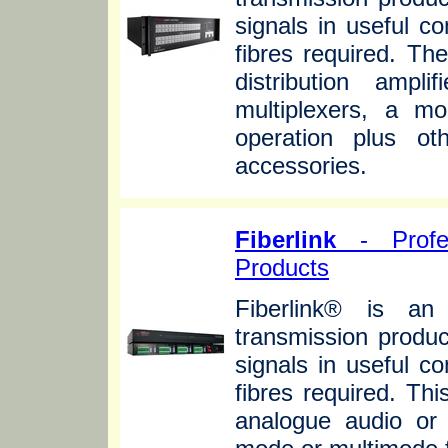
signals in useful c
fibres required. Th
distribution ampli
multiplexers, a mo
operation plus ot
accessories.
Fiberlink
- Profes
Products
Fiberlink® is an 
transmission produc
signals in useful c
fibres required. Th
analogue audio or 