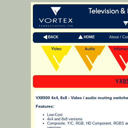
BACK
HOME
About / Co
VX8500 4x4, 8x8
- Video / audio routing switche
Features:
Low-Cost
4x4 and 8x8 versions
Composite, Y/C, RGB, HD Component, RGBS 
versions