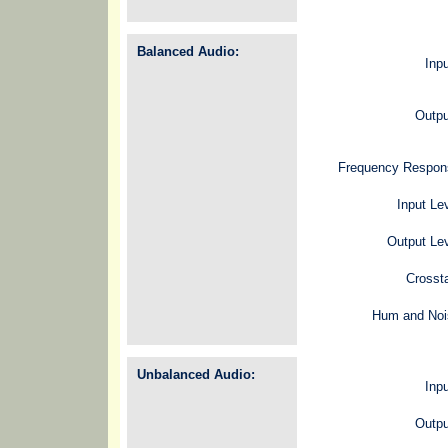
Balanced Audio:
Inp
Outpu
Frequency Respon
Input Le
Output Le
Crosst
Hum and Noi
Unbalanced Audio:
Inp
Outpu