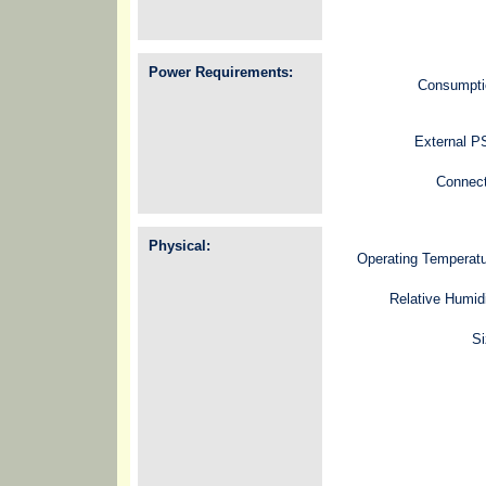
Power Requirements:
Consumpti
External P
Connect
Physical:
Operating Temperat
Relative Humid
Si