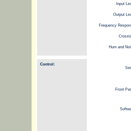
Input Le
Output Le
Frequency Respon
Crosst
Hum and Noi
Control:
Ser
Front Pa
Softw