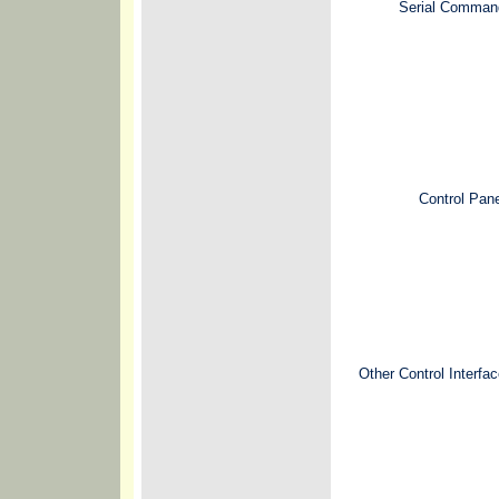
Serial Comman
Control Pan
Other Control Interfa