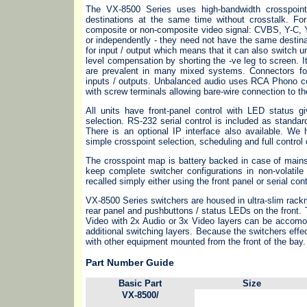
The VX-8500 Series uses high-bandwidth crosspoin
destinations at the same time without crosstalk. Fo
composite or non-composite video signal: CVBS, Y-C,
or independently - they need not have the same destin
for input / output which means that it can also switch
level compensation by shorting the -ve leg to screen. 
are prevalent in many mixed systems. Connectors fo
inputs / outputs. Unbalanced audio uses RCA Phono co
with screw terminals allowing bare-wire connection to th
All units have front-panel control with LED status g
selection. RS-232 serial control is included as stand
There is an optional IP interface also available. We
simple crosspoint selection, scheduling and full control 
The crosspoint map is battery backed in case of mains
keep complete switcher configurations in non-volati
recalled simply either using the front panel or serial cont
VX-8500 Series switchers are housed in ultra-slim rackm
rear panel and pushbuttons / status LEDs on the front.
Video with 2x Audio or 3x Video layers can be accomod
additional switching layers. Because the switchers effe
with other equipment mounted from the front of the bay.
Part Number Guide
Basic Part
Size
VX-8500/