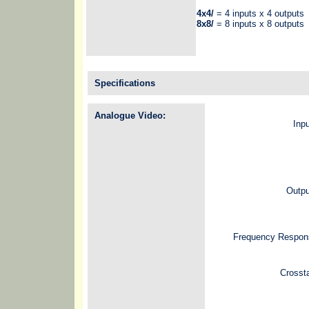
4x4/
= 4 inputs x 4 outputs
8x8/
= 8 inputs x 8 outputs
Specifications
Analogue Video:
Inp
Outpu
Frequency Respon
Crosst