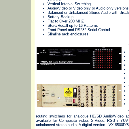
Vertical Interval Switching
Audio/Video or Video only or Audio only versions
Balanced or Unbalanced Stereo Audio with Brea
Battery Backup
Flat to Over 200 MHZ
Store/Recall up to 16 Patterns
Front Panel and RS232 Serial Control
Slimline rack enclosures
routing switchers for analogue HD/SD Audio/Video app
available for Composite video, S-Video, RGB / Y
unbalanced stereo audio. A digital version - VX-8500D/8x