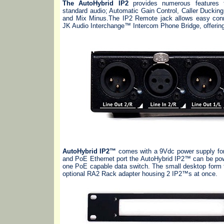
The AutoHybrid IP2
provides numerous features f
standard audio; Automatic Gain Control, Caller Duckin
and Mix Minus.The IP2 Remote jack allows easy conn
JK Audio Interchange™ Intercom Phone Bridge, offering 
AutoHybrid IP2™
comes with a 9Vdc power supply for 
and PoE Ethernet port the AutoHybrid IP2™ can be pow
one PoE capable data switch. The small desktop form f
optional RA2 Rack adapter housing 2 IP2™s at once.