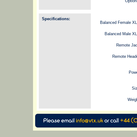
Option
Specifications:
Balanced Female XL
Balanced Male XL
Remote Jac
Remote Heade
Powe
Si
Weig