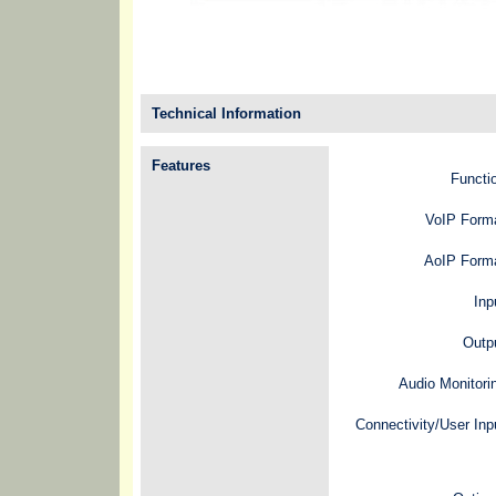
Technical Information
Features
Functi
VoIP Form
AoIP Forma
Inp
Outp
Audio Monitori
Connectivity/User Inp