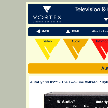
BACK
HOME
About / Co
AutoHybrid IP2™
- The Two-Line VoIP/AoIP Hy