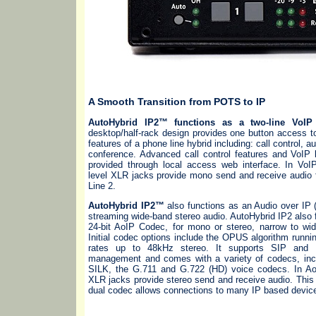
A Smooth Transition from POTS to IP
AutoHybrid IP2™ functions as a two-line VoIP 
desktop/half-rack design provides one button access 
features of a phone line hybrid including: call control, 
conference. Advanced call control features and VoIP 
provided through local access web interface. In VoI
level XLR jacks provide mono send and receive audio 
Line 2.
AutoHybrid IP2™
also functions as an Audio over IP
streaming wide-band stereo audio. AutoHybrid IP2 also 
24-bit AoIP Codec, for mono or stereo, narrow to wid
Initial codec options include the OPUS algorithm runni
rates up to 48kHz stereo. It supports SIP and 
management and comes with a variety of codecs, inc
SILK, the G.711 and G.722 (HD) voice codecs. In A
XLR jacks provide stereo send and receive audio. This hi
dual codec allows connections to many IP based devic