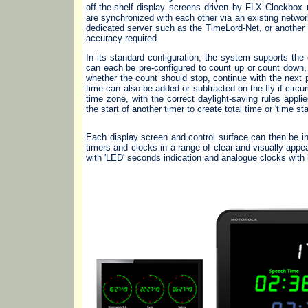
off-the-shelf display screens driven by FLX Clockbox
are synchronized with each other via an existing netwo
dedicated server such as the TimeLord-Net, or another 
accuracy required.
In its standard configuration, the system supports th
can each be pre-configured to count up or count down, 
whether the count should stop, continue with the next pe
time can also be added or subtracted on-the-fly if cir
time zone, with the correct daylight-saving rules appli
the start of another timer to create total time or 'time st
Each display screen and control surface can then be ind
timers and clocks in a range of clear and visually-appea
with 'LED' seconds indication and analogue clocks with h