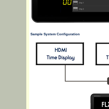
Sample System Configuration