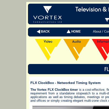
BACK
HOME
About / Co
FLX ClockBox
- Networked Timing System
The Vortex FLX ClockBox timer
is a cost-effective, 
requirement from a standalone stopwatch to a multi-di
applications as well as timing debates, meetings or pre
and offices or simply creating elegant multi-zone clock 