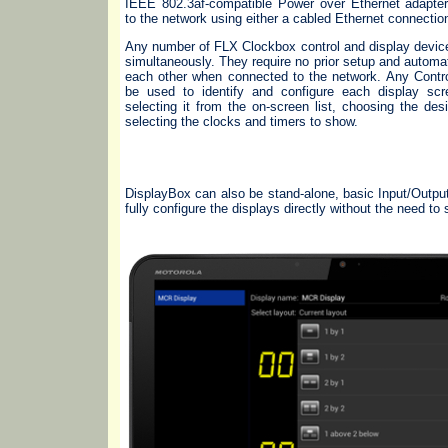
IEEE 802.3af-compatible Power over Ethernet adapte
to the network using either a cabled Ethernet connectio
Any number of FLX Clockbox control and display devic
simultaneously. They require no prior setup and automat
each other when connected to the network. Any Contr
be used to identify and configure each display sc
selecting it from the on-screen list, choosing the des
selecting the clocks and timers to show.
DisplayBox can also be stand-alone, basic Input/Outpu
fully configure the displays directly without the need to 