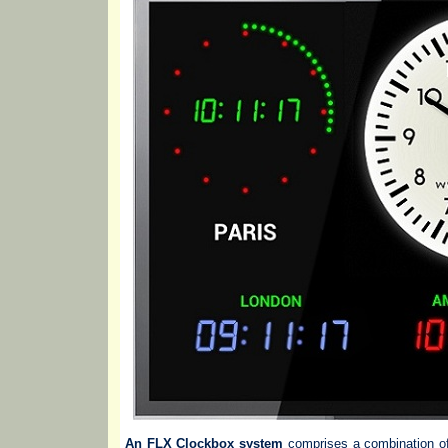
An FLX Clockbox system
comprises a combination of