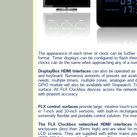
The appearance of each timer or clock can be further 
format. Timer displays can be configured to flash their
clocks can do the same when approaching any of a numb
DisplayBox HDMI Interfaces
can also be operated as 
and keyboard. Numerous amounts of presets are availa
needs; multiple timers, multiple zones, analogue and 
GPIO module will also be available with Stopwatch, Ti
surface. All FLX Clockbox devices across the network
with pinpoint accuracy.
FLX control surfaces
provide large, intuitive touch-sc
in 7-inch and 10-inch versions, with built-in recharg
extremely flexible and portable control solution. For m
The FLX Clockbox networked HDMI interfaces
ha
enclosures (less than 20mm high) and are ideal for m
LCD screens. They are supplied with either mains pow