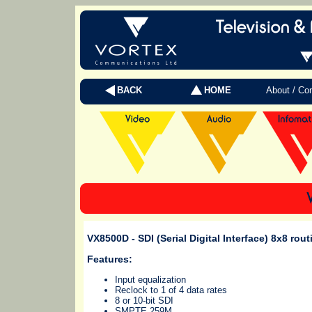
BACK
HOME
About / Co
VX8500D
- SDI (Serial Digital Interface) 8x8 rou
Features:
Input equalization
Reclock to 1 of 4 data rates
8 or 10-bit SDI
SMPTE 259M