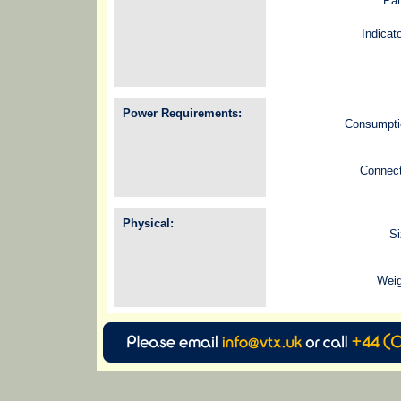
Pan
Indicat
Power Requirements:
Consumpti
Connect
Physical:
Si
Weig