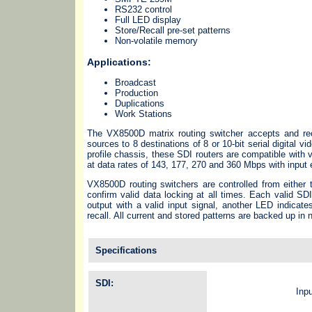
RS232 control
Full LED display
Store/Recall pre-set patterns
Non-volatile memory
Applications:
Broadcast
Production
Duplications
Work Stations
The VX8500D matrix routing switcher accepts and re
sources to 8 destinations of 8 or 10-bit serial digital 
profile chassis, these SDI routers are compatible wi
at data rates of 143, 177, 270 and 360 Mbps with input 
VX8500D routing switchers are controlled from either 
confirm valid data locking at all times. Each valid SD
output with a valid input signal, another LED indicate
recall. All current and stored patterns are backed up in
Specifications
SDI:
Inp