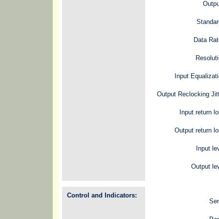
Outpu
Standar
Data Rat
Resolut
Input Equalizat
Output Reclocking Jit
Input return l
Output return l
Input le
Output le
Control and Indicators:
Ser