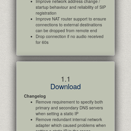
Improve network address change /
startup behaviour and reliability of SIP
registration
Improve NAT router support to ensure
connections to external destinations
can be dropped from remote end
Drop connection if no audio received
for 60s
1.1
Download
Changelog
Remove requirement to specify both
primary and secondary DNS servers
when setting a static IP
Remove redundant internal network
adapter which caused problems when