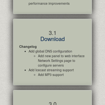
performance improvements
3.1
Download
Changelog
Add global DNS configuration
Add new panel to web interface
Network Settings page to
configure servers
Add Icecast streaming support
Add MP3 support
3.0