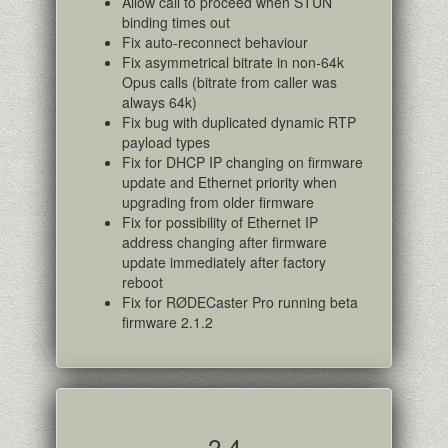
Allow call to proceed when STUN
binding times out
Fix auto-reconnect behaviour
Fix asymmetrical bitrate in non-64k
Opus calls (bitrate from caller was
always 64k)
Fix bug with duplicated dynamic RTP
payload types
Fix for DHCP IP changing on firmware
update and Ethernet priority when
upgrading from older firmware
Fix for possibility of Ethernet IP
address changing after firmware
update immediately after factory
reboot
Fix for RØDECaster Pro running beta
firmware 2.1.2
2.4