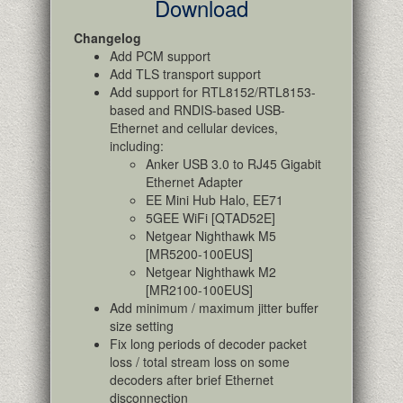
Download
Changelog
Add PCM support
Add TLS transport support
Add support for RTL8152/RTL8153-
based and RNDIS-based USB-
Ethernet and cellular devices,
including:
Anker USB 3.0 to RJ45 Gigabit
Ethernet Adapter
EE Mini Hub Halo, EE71
5GEE WiFi [QTAD52E]
Netgear Nighthawk M5
[MR5200-100EUS]
Netgear Nighthawk M2
[MR2100-100EUS]
Add minimum / maximum jitter buffer
size setting
Fix long periods of decoder packet
loss / total stream loss on some
decoders after brief Ethernet
disconnection