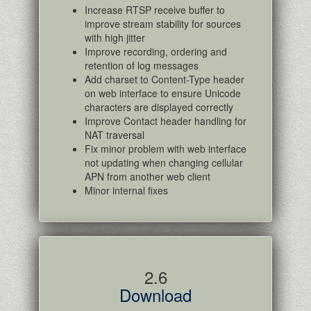
Increase RTSP receive buffer to
improve stream stability for sources
with high jitter
Improve recording, ordering and
retention of log messages
Add charset to Content-Type header
on web interface to ensure Unicode
characters are displayed correctly
Improve Contact header handling for
NAT traversal
Fix minor problem with web interface
not updating when changing cellular
APN from another web client
Minor internal fixes
2.6
Download