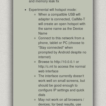
and memory leak fix
Experimental wifi hotspot mode:
When a compatible USB wifi
adapter is connected, CallMe-T
will create an open hotspot with
the same name as the Device
Name
Connect to this network from a
phone, tablet or PC (choose to
"Stay connected" when
prompted by Android despite no
internet)
Browse to http://10.0.0.1 or
http://c.mt to access the normal
web interface
The interface currently doesn't
work well on small screens, but
should be good enough to
configure IP settings and quick
dials
May not work on all browsers /
devices; for best results, use