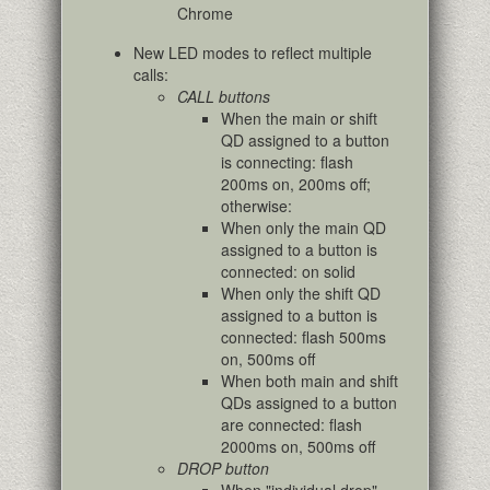
Chrome
New LED modes to reflect multiple
calls:
CALL buttons
When the main or shift
QD assigned to a button
is connecting: flash
200ms on, 200ms off;
otherwise:
When only the main QD
assigned to a button is
connected: on solid
When only the shift QD
assigned to a button is
connected: flash 500ms
on, 500ms off
When both main and shift
QDs assigned to a button
are connected: flash
2000ms on, 500ms off
DROP button