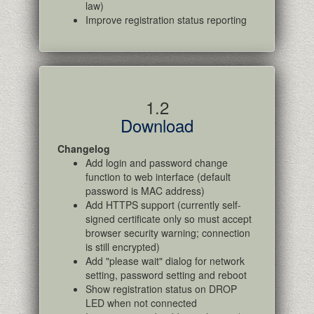
law)
Improve registration status reporting
1.2
Download
Changelog
Add login and password change
function to web interface (default
password is MAC address)
Add HTTPS support (currently self-
signed certificate only so must accept
browser security warning; connection
is still encrypted)
Add "please wait" dialog for network
setting, password setting and reboot
Show registration status on DROP
LED when not connected