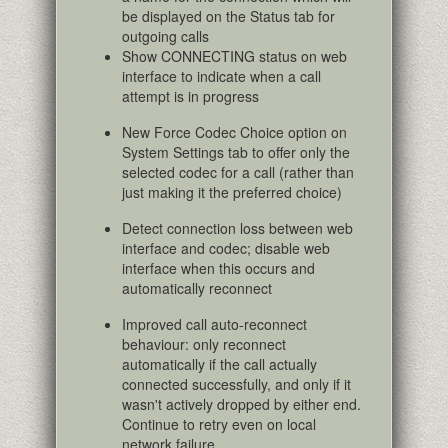
be displayed on the Status tab for
outgoing calls
Show CONNECTING status on web
interface to indicate when a call
attempt is in progress
New Force Codec Choice option on
System Settings tab to offer only the
selected codec for a call (rather than
just making it the preferred choice)
Detect connection loss between web
interface and codec; disable web
interface when this occurs and
automatically reconnect
Improved call auto-reconnect
behaviour: only reconnect
automatically if the call actually
connected successfully, and only if it
wasn't actively dropped by either end.
Continue to retry even on local
network failure.