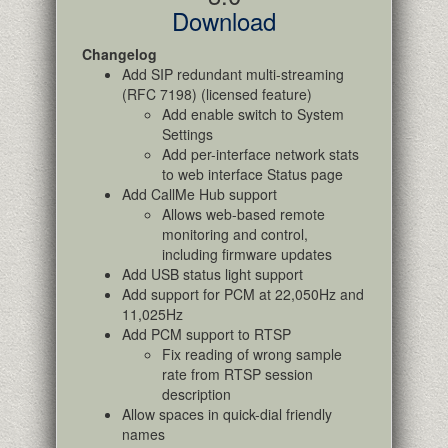
Download
Changelog
Add SIP redundant multi-streaming
(RFC 7198) (licensed feature)
Add enable switch to System
Settings
Add per-interface network stats
to web interface Status page
Add CallMe Hub support
Allows web-based remote
monitoring and control,
including firmware updates
Add USB status light support
Add support for PCM at 22,050Hz and
11,025Hz
Add PCM support to RTSP
Fix reading of wrong sample
rate from RTSP session
description
Allow spaces in quick-dial friendly
names