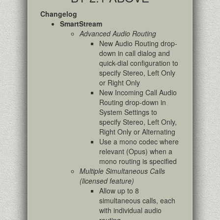
Changelog
SmartStream
Advanced Audio Routing
New Audio Routing drop-
down in call dialog and
quick-dial configuration to
specify Stereo, Left Only
or Right Only
New Incoming Call Audio
Routing drop-down in
System Settings to
specify Stereo, Left Only,
Right Only or Alternating
Use a mono codec where
relevant (Opus) when a
mono routing is specified
Multiple Simultaneous Calls
(licensed feature)
Allow up to 8
simultaneous calls, each
with individual audio