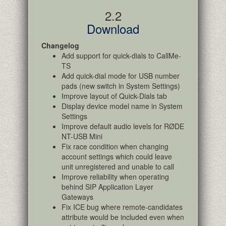
2.2
Download
Changelog
Add support for quick-dials to CallMe-
TS
Add quick-dial mode for USB number
pads (new switch in System Settings)
Improve layout of Quick-Dials tab
Display device model name in System
Settings
Improve default audio levels for RØDE
NT-USB Mini
Fix race condition when changing
account settings which could leave
unit unregistered and unable to call
Improve reliability when operating
behind SIP Application Layer
Gateways
Fix ICE bug where remote-candidates
attribute would be included even when