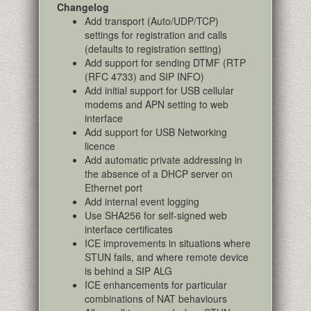
Changelog
Add transport (Auto/UDP/TCP)
settings for registration and calls
(defaults to registration setting)
Add support for sending DTMF (RTP
(RFC 4733) and SIP INFO)
Add initial support for USB cellular
modems and APN setting to web
interface
Add support for USB Networking
licence
Add automatic private addressing in
the absence of a DHCP server on
Ethernet port
Add internal event logging
Use SHA256 for self-signed web
interface certificates
ICE improvements in situations where
STUN fails, and where remote device
is behind a SIP ALG
ICE enhancements for particular
combinations of NAT behaviours