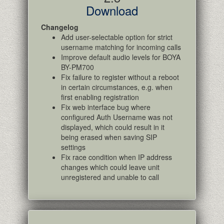
Download
Changelog
Add user-selectable option for strict
username matching for incoming calls
Improve default audio levels for BOYA
BY-PM700
Fix failure to register without a reboot
in certain circumstances, e.g. when
first enabling registration
Fix web interface bug where
configured Auth Username was not
displayed, which could result in it
being erased when saving SIP
settings
Fix race condition when IP address
changes which could leave unit
unregistered and unable to call