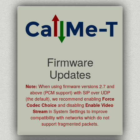
Firmware
Updates
Note:
When using firmware versions 2.7 and
above (PCM support) with SIP over UDP
(the default), we recommend enabling
Force
Codec Choice
and disabling
Enable Video
Stream
in System Settings to improve
compatibility with networks which do not
support fragmented packets.