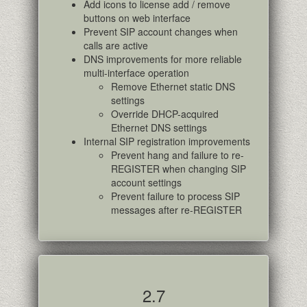
Add icons to license add / remove
buttons on web interface
Prevent SIP account changes when
calls are active
DNS improvements for more reliable
multi-interface operation
Remove Ethernet static DNS
settings
Override DHCP-acquired
Ethernet DNS settings
Internal SIP registration improvements
Prevent hang and failure to re-
REGISTER when changing SIP
account settings
Prevent failure to process SIP
messages after re-REGISTER
2.7