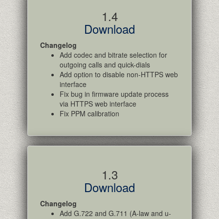
1.4
Download
Changelog
Add codec and bitrate selection for
outgoing calls and quick-dials
Add option to disable non-HTTPS web
interface
Fix bug in firmware update process
via HTTPS web interface
Fix PPM calibration
1.3
Download
Changelog
Add G.722 and G.711 (A-law and u-