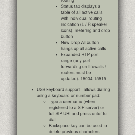
routing
Status tab displays a
table of all active calls
with individual routing
indication (L / R speaker
icons), metering and drop
button
New Drop All button
hangs up all active calls
Expanded RTP port
range (any port
forwarding on firewalls /
routers must be
updated): 15004-15515
USB keyboard support - allows dialling
using a keyboard or number pad:
Type a username (when
registered to a SIP server) or
full SIP URI and press enter to
dial
Backspace key can be used to
delete previous characters