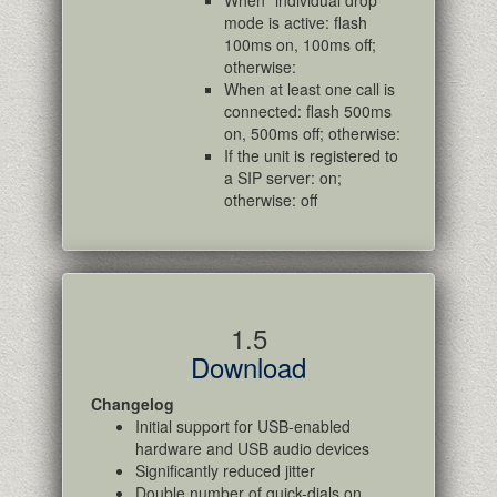
When "individual drop"
mode is active: flash
100ms on, 100ms off;
otherwise:
When at least one call is
connected: flash 500ms
on, 500ms off; otherwise:
If the unit is registered to
a SIP server: on;
otherwise: off
1.5
Download
Changelog
Initial support for USB-enabled
hardware and USB audio devices
Significantly reduced jitter
Double number of quick-dials on