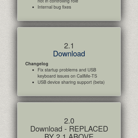
not in controlling role
Internal bug fixes
2.1
Download
Changelog
Fix startup problems and USB
keyboard issues on CallMe-TS
USB device sharing support (beta)
2.0
Download - REPLACED
BY 2.1 ABOVE