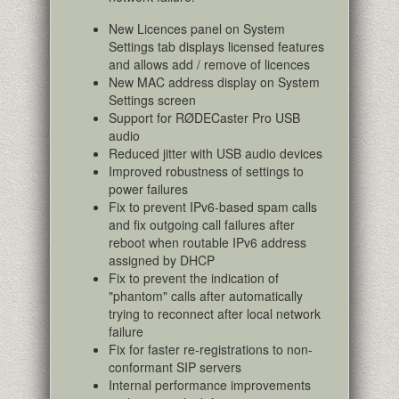
New Licences panel on System
Settings tab displays licensed features
and allows add / remove of licences
New MAC address display on System
Settings screen
Support for RØDECaster Pro USB
audio
Reduced jitter with USB audio devices
Improved robustness of settings to
power failures
Fix to prevent IPv6-based spam calls
and fix outgoing call failures after
reboot when routable IPv6 address
assigned by DHCP
Fix to prevent the indication of
"phantom" calls after automatically
trying to reconnect after local network
failure
Fix for faster re-registrations to non-
conformant SIP servers
Internal performance improvements