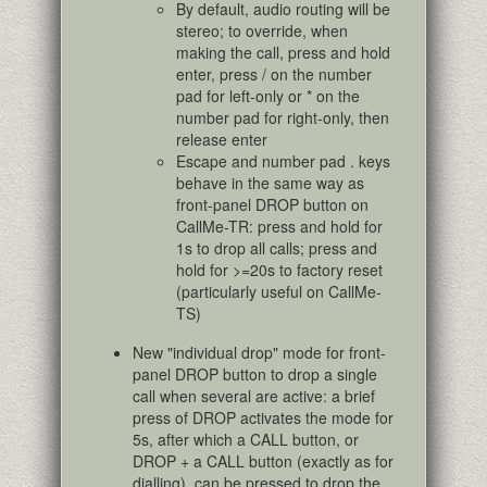
By default, audio routing will be
stereo; to override, when
making the call, press and hold
enter, press / on the number
pad for left-only or * on the
number pad for right-only, then
release enter
Escape and number pad . keys
behave in the same way as
front-panel DROP button on
CallMe-TR: press and hold for
1s to drop all calls; press and
hold for >=20s to factory reset
(particularly useful on CallMe-
TS)
New "individual drop" mode for front-
panel DROP button to drop a single
call when several are active: a brief
press of DROP activates the mode for
5s, after which a CALL button, or
DROP + a CALL button (exactly as for
dialling), can be pressed to drop the