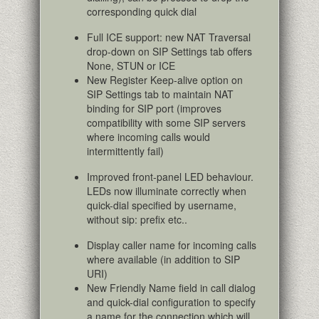
corresponding quick dial
Full ICE support: new NAT Traversal
drop-down on SIP Settings tab offers
None, STUN or ICE
New Register Keep-alive option on
SIP Settings tab to maintain NAT
binding for SIP port (improves
compatibility with some SIP servers
where incoming calls would
intermittently fail)
Improved front-panel LED behaviour.
LEDs now illuminate correctly when
quick-dial specified by username,
without sip: prefix etc..
Display caller name for incoming calls
where available (in addition to SIP
URI)
New Friendly Name field in call dialog
and quick-dial configuration to specify
a name for the connection which will