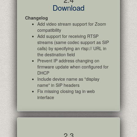
Download
Changelog
Add video stream support for Zoom
compatibility
Add support for receiving RTSP
streams (same codec support as SIP
calls) by specifying an rtsp:// URL in
the destination field
Prevent IP address changing on
firmware update when configured for
DHCP
Include device name as "display
name" in SIP headers
Fix missing closing tag in web
interface
2.3