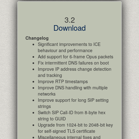
3.2
Download
Changelog
Significant improvements to ICE
behaviour and performance
Add support for 6-frame Opus packets
Fix intermittent DNS failures on boot
Improve IP address change detection
and tracking
Improve RTP timestamps
Improve DNS handling with multiple
networks
Improve support for long SIP setting
strings
Switch SIP Call-ID from 8-byte hex
string to GUID
Upgrade from 1024-bit to 2048-bit key
for self-signed TLS certificate
Miscellaneous internal fixes and