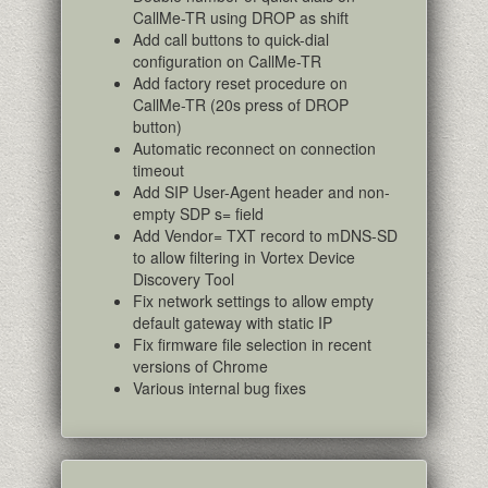
CallMe-TR using DROP as shift
Add call buttons to quick-dial
configuration on CallMe-TR
Add factory reset procedure on
CallMe-TR (20s press of DROP
button)
Automatic reconnect on connection
timeout
Add SIP User-Agent header and non-
empty SDP s= field
Add Vendor= TXT record to mDNS-SD
to allow filtering in Vortex Device
Discovery Tool
Fix network settings to allow empty
default gateway with static IP
Fix firmware file selection in recent
versions of Chrome
Various internal bug fixes